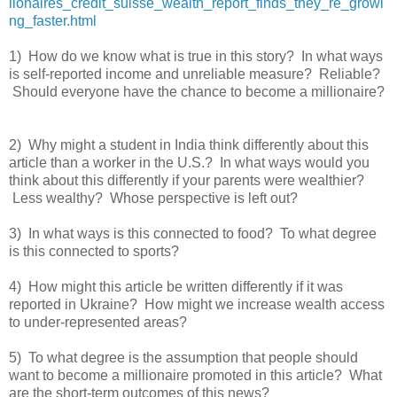
lionaires_credit_suisse_wealth_report_finds_they_re_growi
ng_faster.html
1) How do we know what is true in this story? In what ways
is self-reported income and unreliable measure? Reliable?
Should everyone have the chance to become a millionaire?
2) Why might a student in India think differently about this
article than a worker in the U.S.? In what ways would you
think about this differently if your parents were wealthier?
Less wealthy? Whose perspective is left out?
3) In what ways is this connected to food? To what degree
is this connected to sports?
4) How might this article be written differently if it was
reported in Ukraine? How might we increase wealth access
to under-represented areas?
5) To what degree is the assumption that people should
want to become a millionaire promoted in this article? What
are the short-term outcomes of this news?