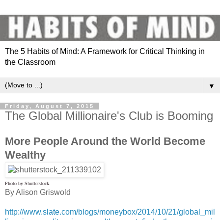
The 5 Habits of Mind: A Framework for Critical Thinking in
the Classroom
▼
Friday, August 7, 2015
The Global Millionaire's Club is Booming
More People Around the World Become
Wealthy
Photo by Shutterstock.
By Alison Griswold
http://www.slate.com/blogs/moneybox/2014/10/21/global_mil