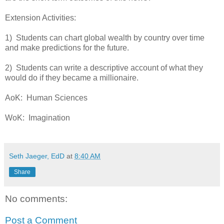
Extension Activities:
1) Students can chart global wealth by country over time
and make predictions for the future.
2) Students can write a descriptive account of what they
would do if they became a millionaire.
AoK: Human Sciences
WoK: Imagination
Seth Jaeger, EdD
at
8:40 AM
Share
No comments:
Post a Comment