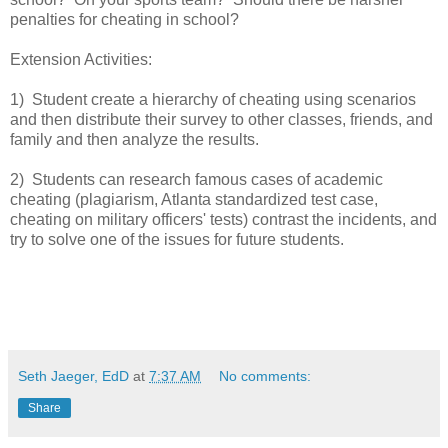
penalties for cheating in school?
Extension Activities:
1) Student create a hierarchy of cheating using scenarios
and then distribute their survey to other classes, friends, and
family and then analyze the results.
2) Students can research famous cases of academic
cheating (plagiarism, Atlanta standardized test case,
cheating on military officers' tests) contrast the incidents, and
try to solve one of the issues for future students.
Seth Jaeger, EdD
at
7:37 AM
No comments:
Share