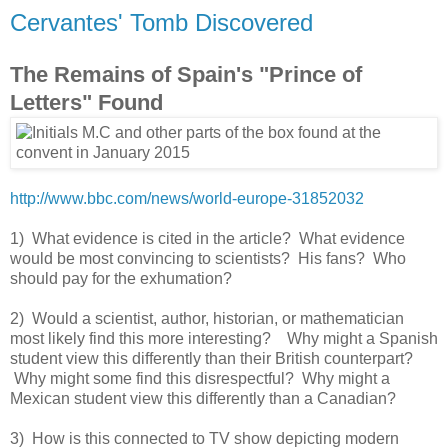
Cervantes' Tomb Discovered
The Remains of Spain's "Prince of
Letters" Found
http://www.bbc.com/news/world-europe-31852032
1) What evidence is cited in the article? What evidence
would be most convincing to scientists? His fans? Who
should pay for the exhumation?
2) Would a scientist, author, historian, or mathematician
most likely find this more interesting? Why might a Spanish
student view this differently than their British counterpart?
Why might some find this disrespectful? Why might a
Mexican student view this differently than a Canadian?
3) How is this connected to TV show depicting modern