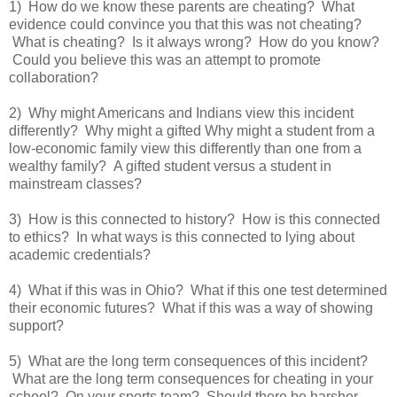
1) How do we know these parents are cheating? What
evidence could convince you that this was not cheating?
What is cheating? Is it always wrong? How do you know?
Could you believe this was an attempt to promote
collaboration?
2) Why might Americans and Indians view this incident
differently? Why might a gifted Why might a student from a
low-economic family view this differently than one from a
wealthy family? A gifted student versus a student in
mainstream classes?
3) How is this connected to history? How is this connected
to ethics? In what ways is this connected to lying about
academic credentials?
4) What if this was in Ohio? What if this one test determined
their economic futures? What if this was a way of showing
support?
5) What are the long term consequences of this incident?
What are the long term consequences for cheating in your
school? On your sports team? Should there be harsher