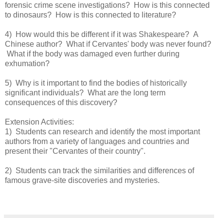
forensic crime scene investigations? How is this connected
to dinosaurs? How is this connected to literature?
4) How would this be different if it was Shakespeare? A
Chinese author? What if Cervantes' body was never found?
What if the body was damaged even further during
exhumation?
5) Why is it important to find the bodies of historically
significant individuals? What are the long term
consequences of this discovery?
Extension Activities:
1) Students can research and identify the most important
authors from a variety of languages and countries and
present their "Cervantes of their country".
2) Students can track the similarities and differences of
famous grave-site discoveries and mysteries.