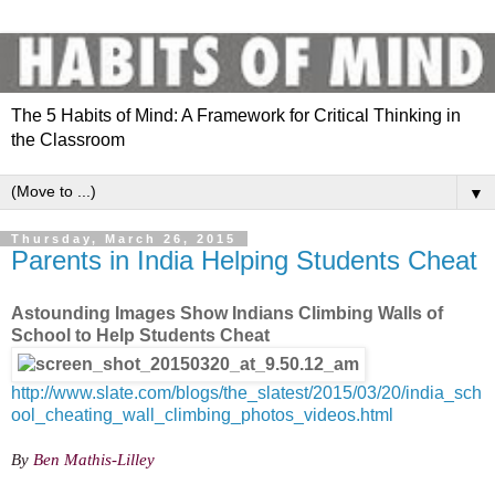
The 5 Habits of Mind: A Framework for Critical Thinking in
the Classroom
▼
Thursday, March 26, 2015
Parents in India Helping Students Cheat
Astounding Images Show Indians Climbing Walls of
School to Help Students Cheat
http://www.slate.com/blogs/the_slatest/2015/03/20/india_sch
ool_cheating_wall_climbing_photos_videos.html
By
Ben Mathis-Lilley