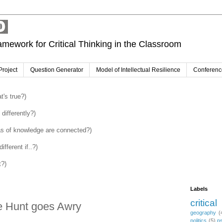
amework for Critical Thinking in the Classroom
Project
Question Generator
Model of Intellectual Resilience
Conferenc
's true?)
differently?)
as of knowledge are connected?)
fferent if..?)
t?)
Labels
critical
e Hunt goes Awry
geography
(
politics
(5)
p