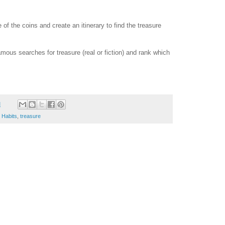
of the coins and create an itinerary to find the treasure
ous searches for treasure (real or fiction) and rank which
M
5 Habits
,
treasure