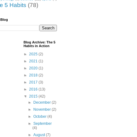
he 5 Habits
(78)
 Blog
Blog Archive: The 5
Habits in Action
►
2025
(2)
►
2021
(1)
►
2020
(1)
►
2018
(2)
►
2017
(3)
►
2016
(13)
▼
2015
(42)
►
December
(2)
►
November
(2)
►
October
(4)
►
September
(4)
►
August
(7)