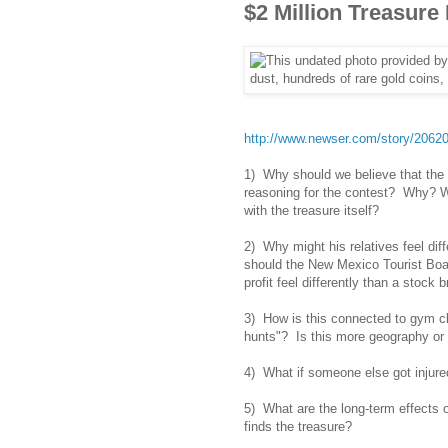
$2 Million Treasure
http://www.newser.com/story/206208
1) Why should we believe that the 
reasoning for the contest? Why? Wh
with the treasure itself?
2) Why might his relatives feel dif
should the New Mexico Tourist Boar
profit feel differently than a stock 
3) How is this connected to gym cl
hunts"? Is this more geography or
4) What if someone else got injure
5) What are the long-term effects 
finds the treasure?