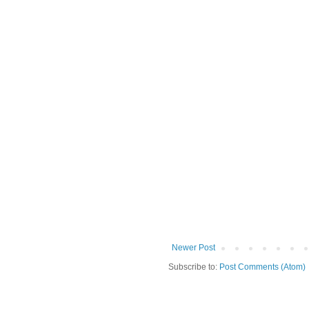
Newer Post
Subscribe to:
Post Comments (Atom)