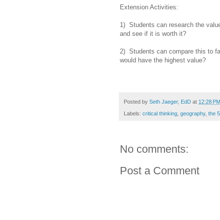
Extension Activities:
1) Students can research the value 
and see if it is worth it?
2) Students can compare this to fam
would have the highest value?
Posted by
Seth Jaeger, EdD
at
12:28 P
Labels:
critical thinking
,
geography
,
the 
No comments:
Post a Comment