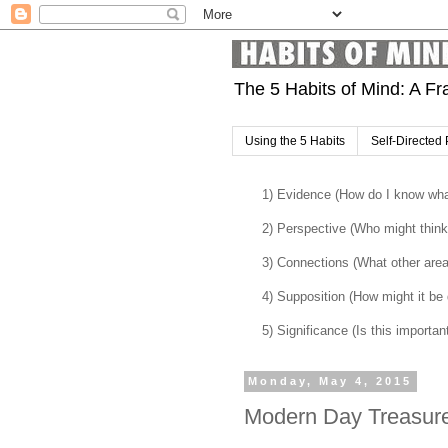
The 5 Habits of Mind: A Fr
Using the 5 Habits
Self-Directed 
1) Evidence (How do I know what
2) Perspective (Who might think 
3) Connections (What other are
4) Supposition (How might it be di
5) Significance (Is this importan
Monday, May 4, 2015
Modern Day Treasur