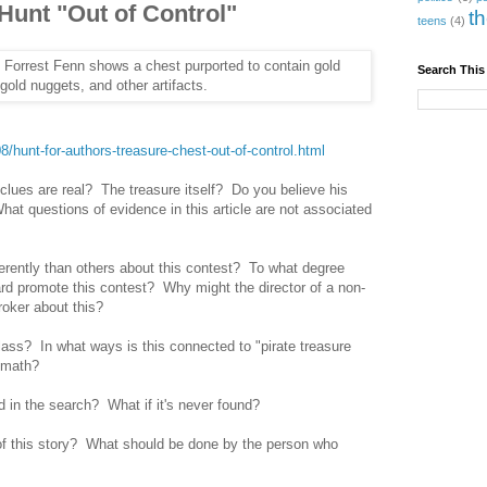
 Hunt "Out of Control"
t
teens
(4)
Search This
/hunt-for-authors-treasure-chest-out-of-control.html
clues are real? The treasure itself? Do you believe his
at questions of evidence in this article are not associated
ferently than others about this contest? To what degree
d promote this contest? Why might the director of a non-
broker about this?
ass? In what ways is this connected to "pirate treasure
 math?
d in the search? What if it's never found?
of this story? What should be done by the person who