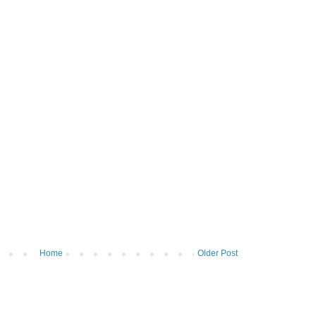
Home
Older Post