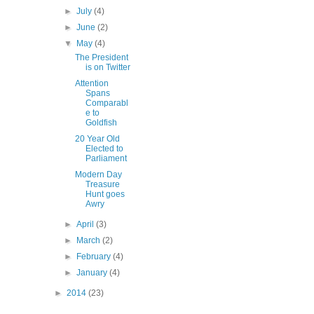
►
July
(4)
►
June
(2)
▼
May
(4)
The President
is on Twitter
Attention
Spans
Comparabl
e to
Goldfish
20 Year Old
Elected to
Parliament
Modern Day
Treasure
Hunt goes
Awry
►
April
(3)
►
March
(2)
►
February
(4)
►
January
(4)
►
2014
(23)