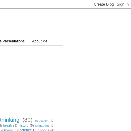
e Presentations
About Me
 thinking
(80)
education
(2)
4)
health
(3)
history
(5)
langauges
(2)
science
(11)
sychology
(3)
sports
(4)