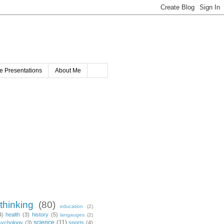
e Presentations
About Me
 thinking
(80)
education
(2)
4)
health
(3)
history
(5)
langauges
(2)
science
(11)
sychology
(3)
sports
(4)