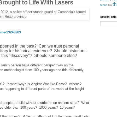
 Brought to Life With Lasers
t
teens
(4)
Search This
ine-29245289
pened in the past? Can we trust personal
diary for historical evidence? Should historians
t for this "discovery"? Should someone else?
ench person have different perspectives on the
 archaeologist from 100 years ago see this differently
t?
at"? In what ways is Angkor Wat like Rome? Athens?
appening in different parts of the world at the height
 people to build without restriction on ancient sites? What
sites older than 100 years? 1000 years? 10 years?
of this story? Who is affected by the new methods