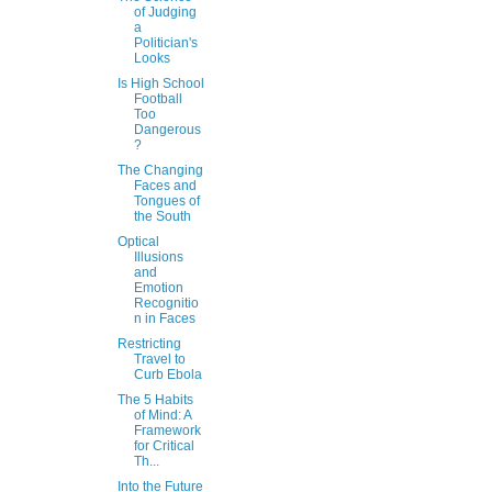
of Judging
a
Politician's
Looks
Is High School
Football
Too
Dangerous
?
The Changing
Faces and
Tongues of
the South
Optical
Illusions
and
Emotion
Recognitio
n in Faces
Restricting
Travel to
Curb Ebola
The 5 Habits
of Mind: A
Framework
for Critical
Th...
Into the Future