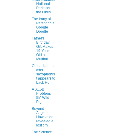
National
Parks for
the Likes
The Irony of
Patenting a
Google
Doodle
Father's
Birthday
Gift Makes
19-Year-
Old a
Multimi...
China furious
after
saxophonis
t appears to
back Ho...
A $1.5B
Problem:
5M Wild
Pigs
Beyond
Angkor:
How lasers
revealed a
lost city
The Science