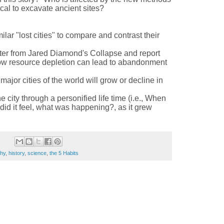
ical to excavate ancient sites?
lar "lost cities" to compare and contrast their
ter from Jared Diamond's Collapse and report
how resource depletion can lead to abandonment
ajor cities of the world will grow or decline in
 city through a personified life time (i.e., When
id it feel, what was happening?, as it grew
hy
,
history
,
science
,
the 5 Habits