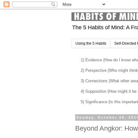
The 5 Habits of Mind: A Fr
Using the 5 Habits
Self-Directed 
1) Evidence (How do I know what
2) Perspective (Who might think 
3) Connections (What other are
4) Supposition (How might it be di
5) Significance (Is this importan
Sunday, October 26, 201
Beyond Angkor: How l