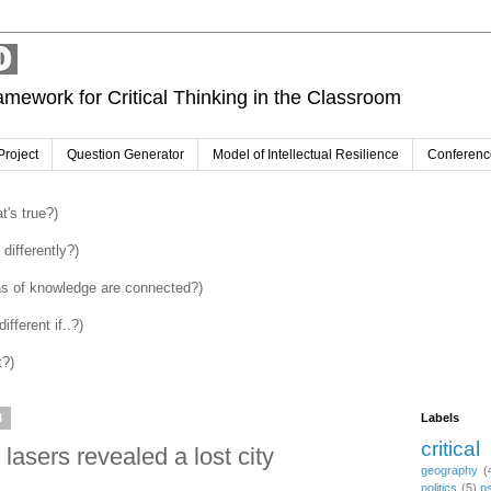
amework for Critical Thinking in the Classroom
Project
Question Generator
Model of Intellectual Resilience
Conferenc
's true?)
differently?)
as of knowledge are connected?)
fferent if..?)
t?)
4
Labels
critical
asers revealed a lost city
geography
(
politics
(5)
p