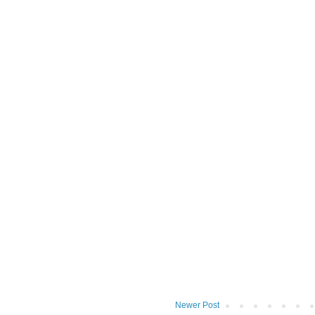
Newer Post