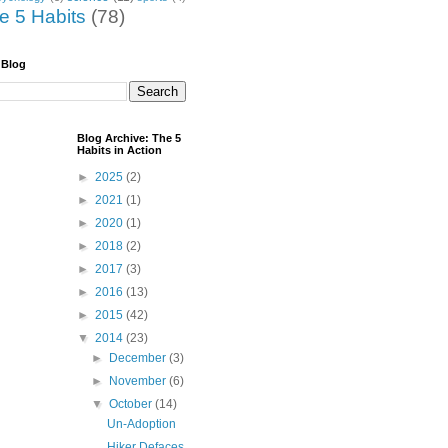
he 5 Habits
(78)
 Blog
Blog Archive: The 5
Habits in Action
►
2025
(2)
►
2021
(1)
►
2020
(1)
►
2018
(2)
►
2017
(3)
►
2016
(13)
►
2015
(42)
▼
2014
(23)
►
December
(3)
►
November
(6)
▼
October
(14)
Un-Adoption
Hiker Defaces