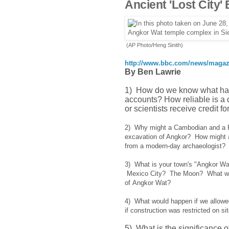
Ancient 'Lost City'
(AP Photo/Heng Sinith)
http://www.bbc.com/news/magaz
By Ben Lawrie
1) How do we know what hap
accounts? How reliable is a 
or scientists receive credi
2) Why might a Cambodian and a Fr
excavation of Angkor? How might an
from a modern-day archaeologis
3) What is your town's "Angkor W
Mexico City? The Moon? What was h
of Angkor Wat?
4) What would happen if we allowed
if construction was restricted on 
5) What is the significance 