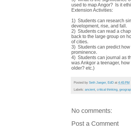
used to map Angor? Is it eth
Extension Activities:
1) Students can research simi
development, rise, and fall.
2) Students can read a chap
back to the large group on 
of cities.
3) Students can predict how m
prominence.
4) Students can journal as the
was Ankgor a teenager, how d
older? etc.)
Posted by
Seth Jaeger, EdD
at
4:45 PM
Labels:
ancient
,
critical thinking
,
geograp
No comments:
Post a Comment