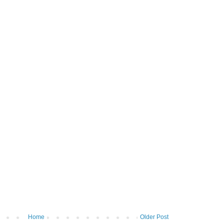
Home
Older Post