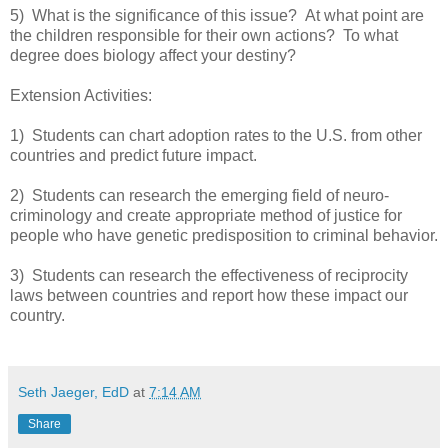
5) What is the significance of this issue? At what point are
the children responsible for their own actions? To what
degree does biology affect your destiny?
Extension Activities:
1) Students can chart adoption rates to the U.S. from other
countries and predict future impact.
2) Students can research the emerging field of neuro-
criminology and create appropriate method of justice for
people who have genetic predisposition to criminal behavior.
3) Students can research the effectiveness of reciprocity
laws between countries and report how these impact our
country.
Seth Jaeger, EdD
at
7:14 AM
Share