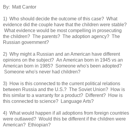
By: Matt Cantor
1) Who should decide the outcome of this case? What
evidence did the couple have that the children were stable?
What evidence would be most compelling in prosecuting
the children? The parents? The adoption agency? The
Russian government?
2) Why might a Russian and an American have different
opinions on the subject? An American born in 1945 vs an
American born in 1985? Someone who's been adopted?
Someone who's never had children?
3) How is this connected to the current political relations
between Russia and the U.S.? The Soviet Union? How is
this similar to a warranty for a product? Different? How is
this connected to science? Language Arts?
4) What would happen if all adoptions from foreign countries
were outlawed? Would this be different if the children were
American? Ethiopian?