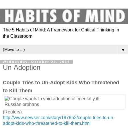
The 5 Habits of Mind: A Framework for Critical Thinking in
the Classroom
▼
Wednesday, October 29, 2014
Un-Adoption
Couple Tries to Un-Adopt Kids Who Threatened
to Kill Them
(Reuters)
http://www.newser.com/story/197852/couple-tries-to-un-
adopt-kids-who-threatened-to-kill-them.html