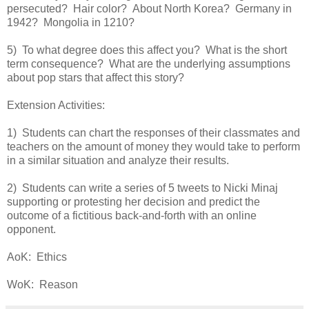
persecuted? Hair color? About North Korea? Germany in
1942? Mongolia in 1210?
5) To what degree does this affect you? What is the short
term consequence? What are the underlying assumptions
about pop stars that affect this story?
Extension Activities:
1) Students can chart the responses of their classmates and
teachers on the amount of money they would take to perform
in a similar situation and analyze their results.
2) Students can write a series of 5 tweets to Nicki Minaj
supporting or protesting her decision and predict the
outcome of a fictitious back-and-forth with an online
opponent.
AoK: Ethics
WoK: Reason