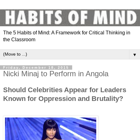
The 5 Habits of Mind: A Framework for Critical Thinking in
the Classroom
▼
Friday, December 18, 2015
Nicki Minaj to Perform in Angola
Should Celebrities Appear for Leaders
Known for Oppression and Brutality?