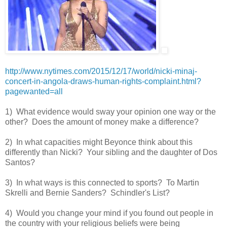
http://www.nytimes.com/2015/12/17/world/nicki-minaj-
concert-in-angola-draws-human-rights-complaint.html?
pagewanted=all
1) What evidence would sway your opinion one way or the
other? Does the amount of money make a difference?
2) In what capacities might Beyonce think about this
differently than Nicki? Your sibling and the daughter of Dos
Santos?
3) In what ways is this connected to sports? To Martin
Skrelli and Bernie Sanders? Schindler's List?
4) Would you change your mind if you found out people in
the country with your religious beliefs were being