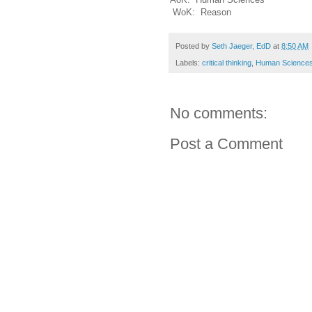
WoK: Reason
Posted by
Seth Jaeger, EdD
at
8:50 AM
Labels:
critical thinking
,
Human Science
No comments:
Post a Comment