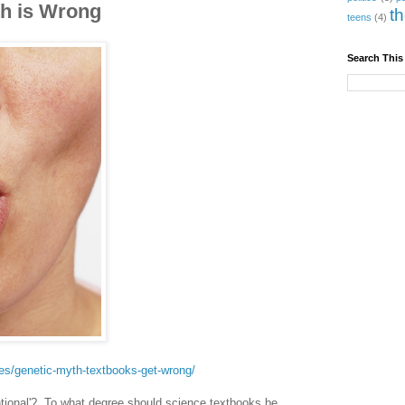
th is Wrong
t
teens
(4)
Search This
es/genetic-myth-textbooks-get-wrong/
tional'? To what degree should science textbooks be