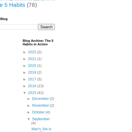
he 5 Habits
(78)
 Blog
Blog Archive: The 5
Habits in Action
►
2025
(2)
►
2021
(1)
►
2020
(1)
►
2018
(2)
►
2017
(3)
►
2016
(13)
▼
2015
(42)
►
December
(2)
►
November
(2)
►
October
(4)
▼
September
(4)
Man's Job is