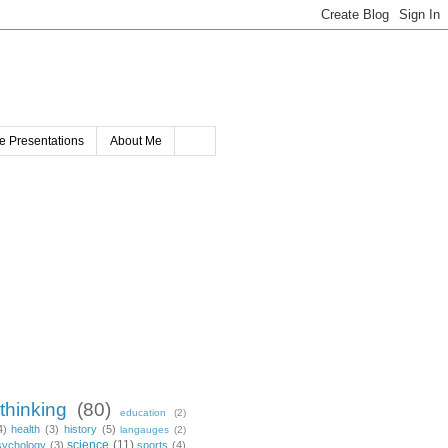
e Presentations
About Me
 thinking
(80)
education
(2)
4)
health
(3)
history
(5)
langauges
(2)
science
(11)
sychology
(3)
sports
(4)