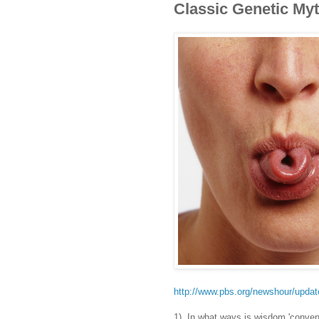
Classic Genetic My
http://www.pbs.org/newshour/updat
1) In what ways is wisdom 'conven