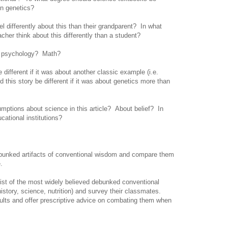
e in genetics?
 differently about this than their grandparent? In what
cher think about this differently than a student?
o psychology? Math?
different if it was about another classic example (i.e.
this story be different if it was about genetics more than
ptions about science in this article? About belief? In
ucational institutions?
ebunked artifacts of conventional wisdom and compare them
.
ist of the most widely believed debunked conventional
istory, science, nutrition) and survey their classmates.
ults and offer prescriptive advice on combating them when