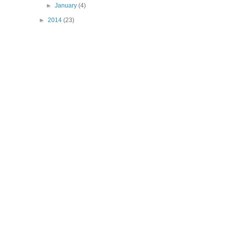
►
January
(4)
►
2014
(23)