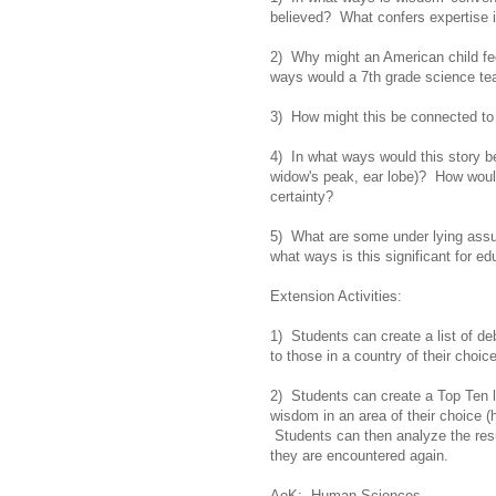
believed? What confers expertis
2) Why might an American child feel
ways would a 7th grade science tea
3) How might this be connected t
4) In what ways would this story be 
widow's peak, ear lobe)? How would 
certainty?
5) What are some under lying assum
what ways is this significant for ed
Extension Activities:
1) Students can create a list of d
to those in a country of their choice
2) Students can create a Top Ten l
wisdom in an area of their choice (h
Students can then analyze the res
they are encountered again.
AoK: Human Sciences