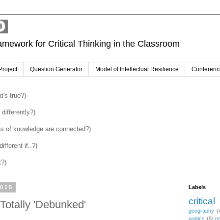
amework for Critical Thinking in the Classroom
Project
Question Generator
Model of Intellectual Resilience
Conferenc
's true?)
differently?)
as of knowledge are connected?)
fferent if..?)
t?)
2015
Labels
critical
Totally 'Debunked'
geography
(
politics
(5)
p