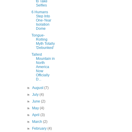
to Take
Selfies
6 Humans
Step Into
One-Year
Isolation
Dome
Tongue-
Rolling
Myth Totally
'Debunked'
Tallest
Mountain in
North
America
Now
Officially
D...
►
August
(7)
►
July
(4)
►
June
(2)
►
May
(4)
►
April
(3)
►
March
(2)
►
February
(4)