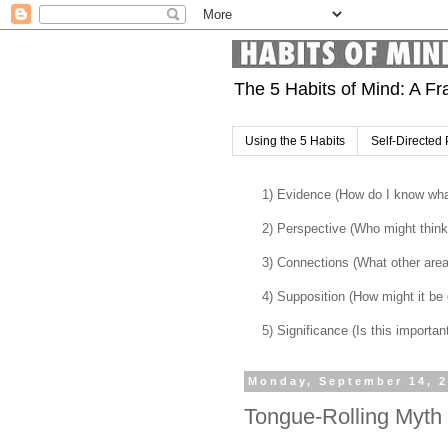
The 5 Habits of Mind: A Fr
Using the 5 Habits
Self-Directed 
1) Evidence (How do I know what
2) Perspective (Who might think 
3) Connections (What other are
4) Supposition (How might it be di
5) Significance (Is this importan
Monday, September 14, 
Tongue-Rolling Myth 