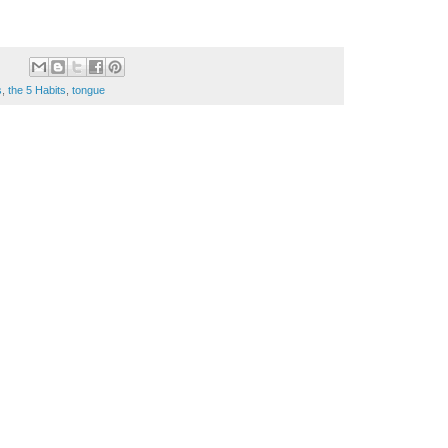
s
,
the 5 Habits
,
tongue